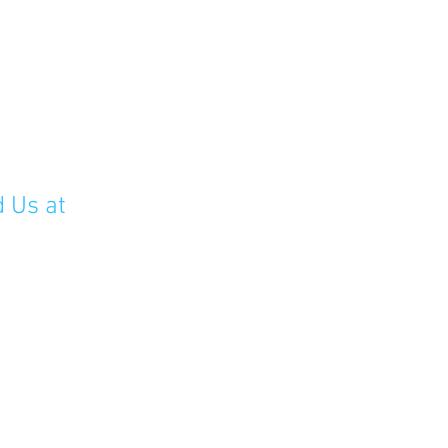
d Us at