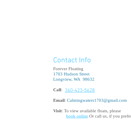
Contact Info
good longview flo
float pod, float r
floatation tan
Forever Floating
therapy, floating,
tanks, float ta
1703 Hudson Street
chamber, float ta
sensory depri
Longview, WA 98632
peace, float tank 
bondi junction
pain relief, stres
float centre, 
Call
:
360-423-5628
float tank,
Email
:
Calmingwaters1703@gmail.com
Visit
: To view available floats, please
book online
Or call us, if you prefe