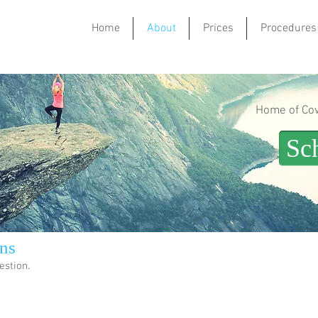
Home
About
Prices
Procedures
Home of Cowl
Sc
ns
estion.