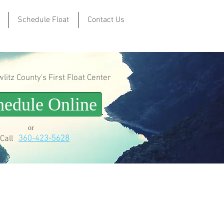
Schedule Float
Contact Us
itz County's First Float Center
hedule Online
or
360-423-5628
Call