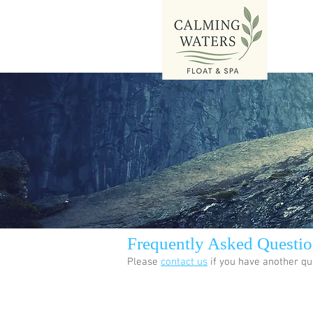
Frequently Asked Questio
Please
contact us
if you have another qu