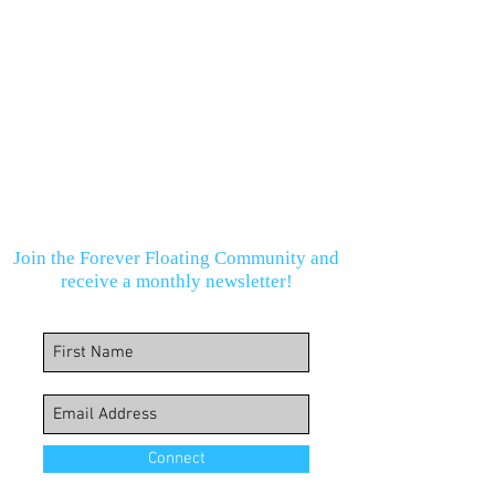
Join the Forever Floating Community and
receive a monthly newsletter!
Connect