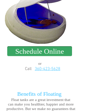
Schedule Online
or
Call
360-423-5628
Benefits of Floating
Float tanks are a great investment that
can make you healthier, happier and more
productive. But we make no guarantees that