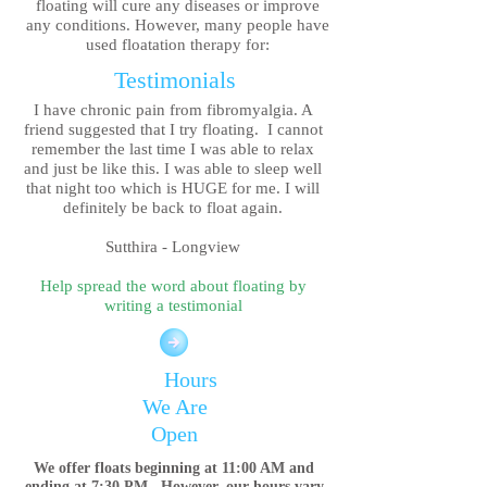
floating will cure any diseases or improve
any conditions. However, many people have
used
floatation therapy for:
Testimonials
I have chronic pain from fibromyalgia. A
friend suggested that I try floating. I cannot
remember the last time I was able to relax
and just be like this. I was able to sleep well
that night too which is HUGE for me. I will
definitely be back to float again.
Sutthira - Longview
Help spread the word about floating by
writing a testimonial
Hours
We Are
Open
We offer floats beginning at 11:00 AM and
ending at 7:30 PM. However, our hours vary