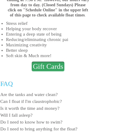
from day to day. (Closed Sundays) Please
click
on "Schedule Online" in the upper left
of this
page to check available float times
.
Stress relief
Helping your body recover
Entering a deep state of being
Reducing/eliminating chronic pai
Maximizing creativity
Better sleep
Soft skin
& Much more!
Gift Cards
FAQ
Are the tanks and water clean?
Can I float if I'm claustrophobic?
Is it worth the time and money?
Will I fall asleep?
Do I need to know how to swim?
Do I need to bring anything for the float?