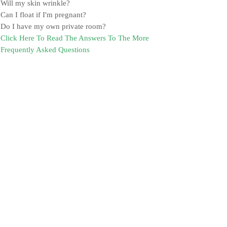
Will my skin wrinkle?
Can I float if I'm pregnant?
Do I have my own private room?
Click Here To Read The Answers To The More
Frequently Asked Questions