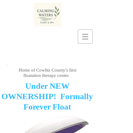
Home of Cowlitz County's first
floatation therapy center.
​Under NEW
OWNERSHIP! Formally
Forever Float